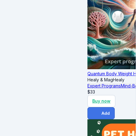
Quantum Body Weight 
Healy & MagHealy
Expert Programs
Mind-B
$
33
Buy now
Add