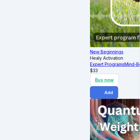
New Beginnings
Healy Activation
Expert Programs
Mind-B
$
33
Buy now
Add