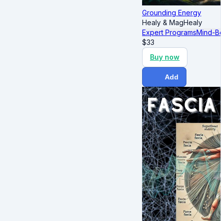
Grounding Energy
Healy & MagHealy
Expert Programs
Mind-B
$
33
Buy now
Add