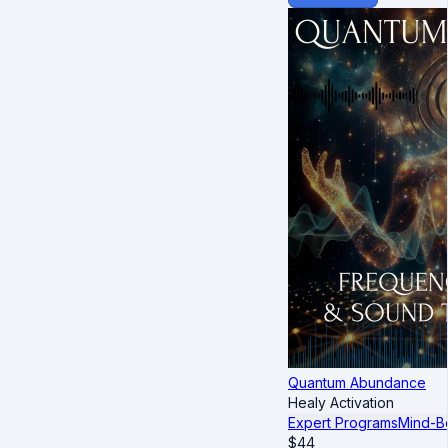
Quantum Abundance
Healy Activation
Expert Programs
Mind-B
$
44