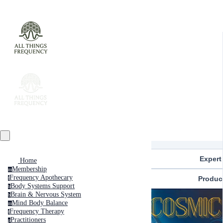
Expert
Home
Membership
m
Frequency Apothecary
Produc
f
Body Systems Support
b
Brain & Nervous System
b
Mind Body Balance
m
Frequency Therapy
f
Practitioners
p