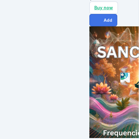
Buy now
Add