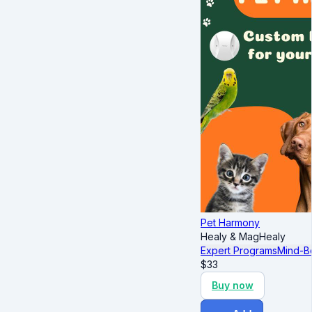
Pet Harmony
Healy & MagHealy
Expert Programs
Mind-B
$
33
Buy now