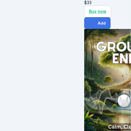
$
33
Buy now
Add