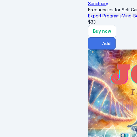
Sanctuary
Frequencies for Self Ca
Expert Programs
Mind-B
$
33
Buy now
Add