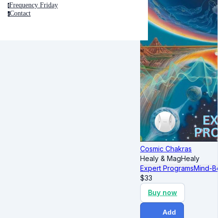
Frequency Friday
f
Contact
c
Cosmic Chakras
Healy & MagHealy
Expert Programs
Mind-B
$
33
Buy now
Add