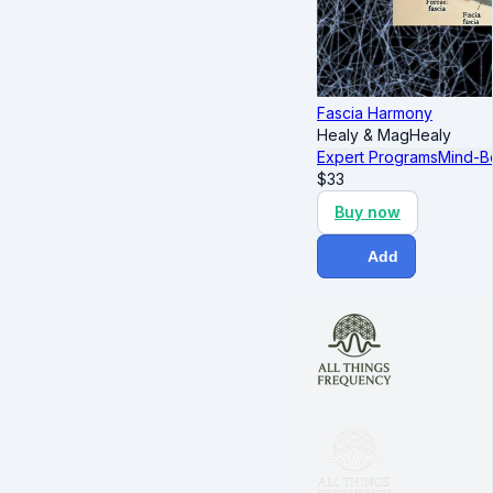
Fascia Harmony
Healy & MagHealy
Expert Programs
Mind-B
$
33
Buy now
Add