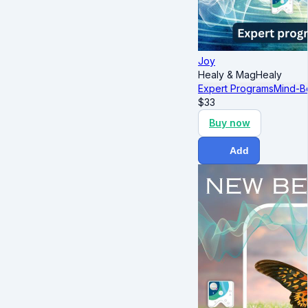
Joy
Healy & MagHealy
Expert Programs
Mind-B
$
33
Buy now
Add