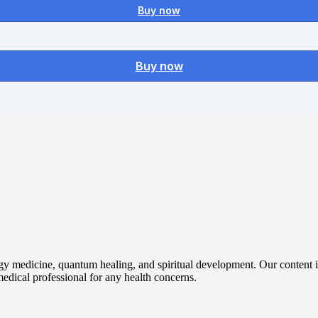
Buy now
Buy now
gy medicine, quantum healing, and spiritual development. Our content is
 medical professional for any health concerns.