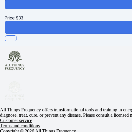
Price
$
33
All Things Frequency offers transformational tools and training in ener
diagnose, treat, cure, or prevent any disease. Please consult a licensed
Customer service
Terms and conditions
Copyright © 2026 All Things Frequency