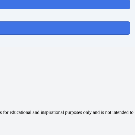
 for educational and inspirational purposes only and is not intended to