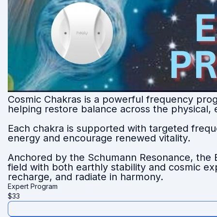
Cosmic Chakras is a powerful frequency prog
helping restore balance across the physical,
Each chakra is supported with targeted freque
energy and encourage renewed vitality.
Anchored by the Schumann Resonance, the Ea
field with both earthly stability and cosmic 
recharge, and radiate in harmony.
Expert Program
$
33