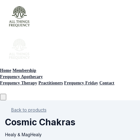
Home
Membership
Frequency Apothecary
Frequency Therapy
Practitioners
Frequency Friday
Contact
Back to products
Cosmic Chakras
Healy & MagHealy