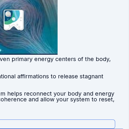
ven primary energy centers of the body,
ional affirmations to release stagnant
ram helps reconnect your body and energy
c coherence and allow your system to reset,