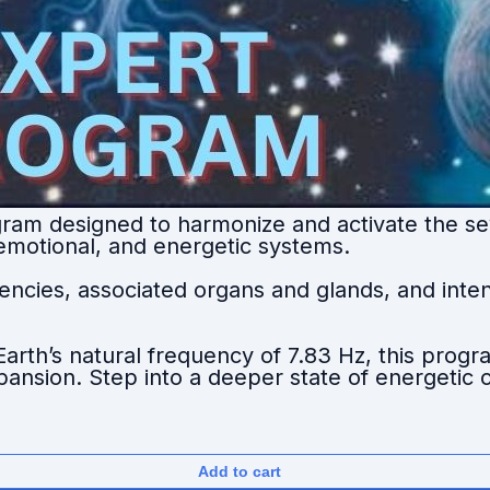
ram designed to harmonize and activate the se
 emotional, and energetic systems.
ncies, associated organs and glands, and intent
rth’s natural frequency of 7.83 Hz, this prog
expansion. Step into a deeper state of energeti
Add to cart