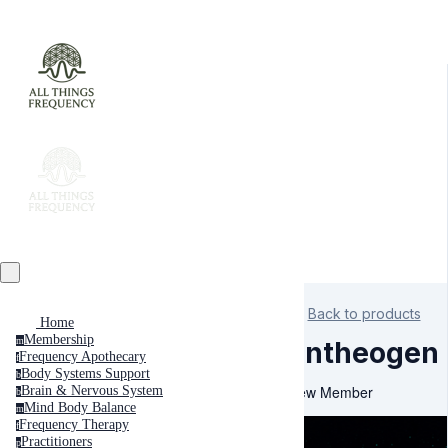
Back to products
Home
Membership
m
Entheogen
Frequency Apothecary
f
Body Systems Support
b
New Member
Brain & Nervous System
b
Mind Body Balance
m
Frequency Therapy
f
Practitioners
p