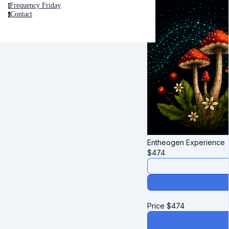
Frequency Friday
f
Contact
c
Entheogen Experience
$
474
Price
$
474