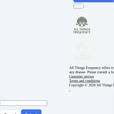
All Things Frequency offers tra
any disease. Please consult a l
Customer service
Terms and conditions
Copyright © 2026 All Things 