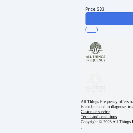
Price
$
33
All Things Frequency offers tr
is not intended to diagnose, tr
Customer service
Terms and conditions
Copyright © 2026 All Things 