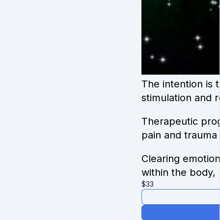
The intention is
stimulation and 
Therapeutic prog
pain and trauma 
Clearing emotion
within the body, 
$
33