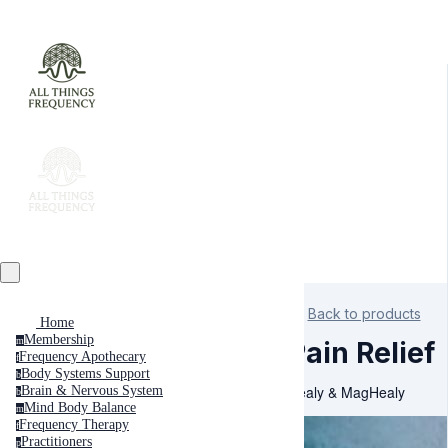
Back to products
Home
Membership
m
Pain Relief
Frequency Apothecary
f
Body Systems Support
b
Healy & MagHealy
Brain & Nervous System
b
Mind Body Balance
m
Frequency Therapy
f
Practitioners
p