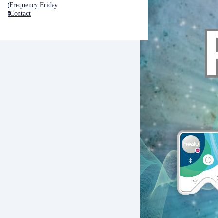
Frequency Friday
f
Contact
c