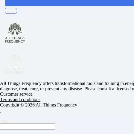
All Things Frequency offers transformational tools and training in ener
diagnose, treat, cure, or prevent any disease. Please consult a licensed
Customer service
Terms and conditions
Copyright © 2026 All Things Frequency