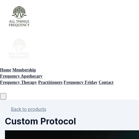
Home
Membership
Frequency Apothecary
Frequency Therapy
Practitioners
Frequency Friday
Contact
Back to products
Custom Protocol