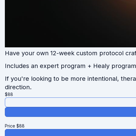
Have your own 12-week custom protocol craf
I
ncludes an expert program + Healy program 
If you're looking to be more intentional, the
direction.
$
88
Price
$
88