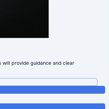
s will provide guidance and clear