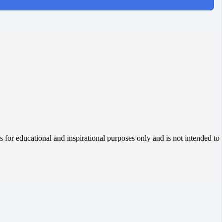
 for educational and inspirational purposes only and is not intended to