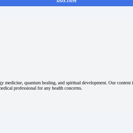
gy medicine, quantum healing, and spiritual development. Our content is
 medical professional for any health concerns.