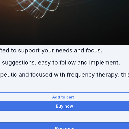
ted to support your needs and focus.
suggestions, easy to follow and implement.
rapeutic and focused with frequency therapy, thi
Add to cart
Buy now
Buy now